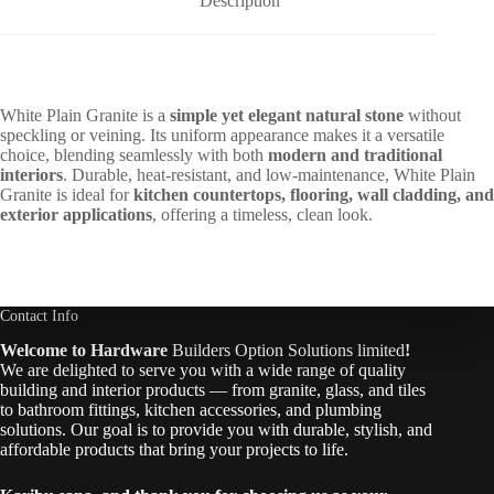
Description
White Plain Granite is a
simple yet elegant natural stone
without
speckling or veining. Its uniform appearance makes it a versatile
choice, blending seamlessly with both
modern and traditional
interiors
. Durable, heat-resistant, and low-maintenance, White Plain
Granite is ideal for
kitchen countertops, flooring, wall cladding, and
exterior applications
, offering a timeless, clean look.
Contact Info
Welcome to Hardware
Builders Option Solutions limited
!
We are delighted to serve you with a wide range of quality
building and interior products — from granite, glass, and tiles
to bathroom fittings, kitchen accessories, and plumbing
solutions. Our goal is to provide you with durable, stylish, and
affordable products that bring your projects to life.