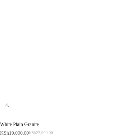
White Plain Granite
KSh
19,000.00
KSh
22,000.00
Original
Current