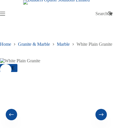
Skip
to
content
Search
Shopping
cart
Home
Granite & Marble
Marble
White Plain Granite
SALE