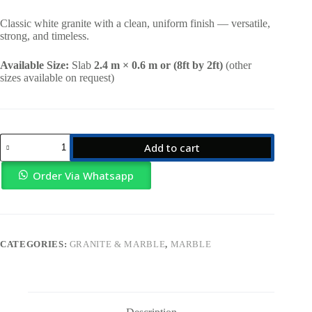
price
price
was:
is:
Classic white granite with a clean, uniform finish — versatile,
KSh22,000.00.
KSh19,000.00.
strong, and timeless.
Available Size:
Slab
2.4 m × 0.6 m or (8ft by 2ft)
(other
sizes available on request)
White
Add to cart
Plain
Granite
quantity
Order Via Whatsapp
CATEGORIES:
GRANITE & MARBLE
,
MARBLE