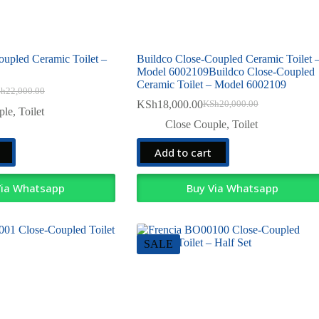
oupled Ceramic Toilet –
Buildco Close-Coupled Ceramic Toilet 
Model 6002109Buildco Close-Coupled
Ceramic Toilet – Model 6002109
Sh
22,000.00
ginal
rent
KSh
18,000.00
KSh
20,000.00
ce
ce
Original
Current
ple
,
Toilet
:
price
price
Close Couple
,
Toilet
22,000.00.
19,000.00.
was:
is:
KSh20,000.00.
KSh18,000.00.
Add to cart
Via Whatsapp
Buy Via Whatsapp
SALE