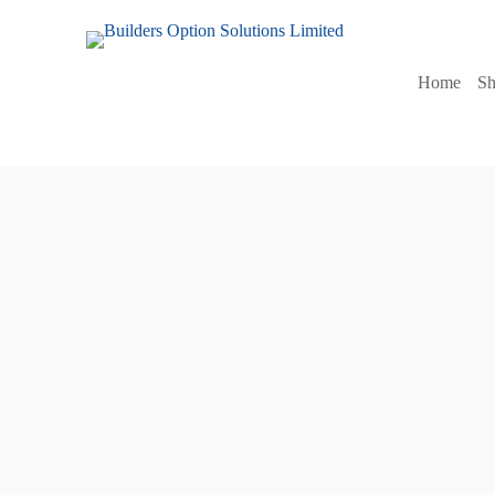
Home
S