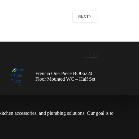
NEXT
Frencia One-Piece BO06224
&
Floor Mounted WC – Half Set
 kitchen accessories, and plumbing solutions. Our goal is to