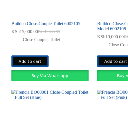
Buildco Close-Couple Toilet 6002105
Buildco Close-C
Model 6002108
KSh
15,000.00
KSh
17,000.00
Original
Current
KSh
19,000.00
K
price
price
Ori
Cur
Close Couple
,
Toilet
was:
is:
pri
pri
Close Cou
KSh17,000.00.
KSh15,000.00.
was
is:
KSh
KSh
Add to cart
Add to cart
Buy Via Whatsapp
Buy 