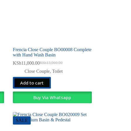
Frencia Close Couple BO00008 Complete
with Hand Wash Basin
KSh
11,000.00
KSh
13,000.00
Original
Current
price
price
Close Couple
,
Toilet
was:
is:
KSh13,000.00.
KSh11,000.00.
Add to cart
Buy Via Whatsapp
SALE