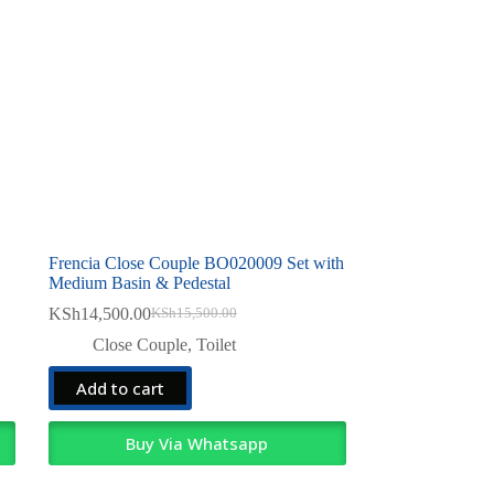
Frencia Close Couple BO020009 Set with
Medium Basin & Pedestal
KSh
14,500.00
KSh
15,500.00
Original
Current
price
price
Close Couple
,
Toilet
was:
is:
KSh15,500.00.
KSh14,500.00.
Add to cart
Buy Via Whatsapp