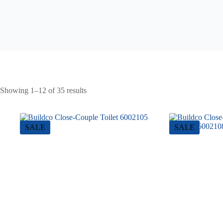
Showing 1–12 of 35 results
SALE
SALE