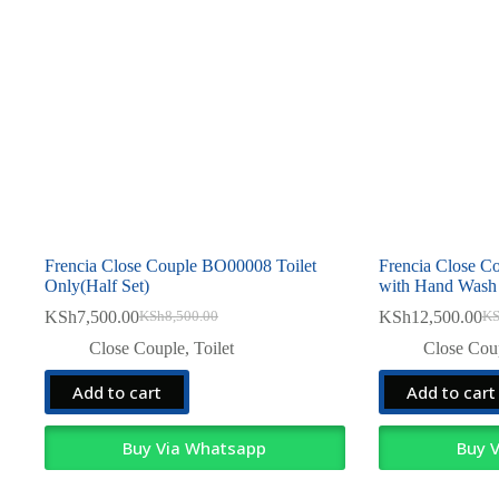
Frencia Close Couple BO00008 Toilet
Frencia Close 
Only(Half Set)
with Hand Wash
KSh
7,500.00
KSh
12,500.00
KSh
8,500.00
K
Original
Current
Ori
Cur
price
price
pri
pri
Close Couple
,
Toilet
Close Cou
was:
is:
was
is:
KSh8,500.00.
KSh7,500.00.
KSh
KSh
Add to cart
Add to cart
Buy Via Whatsapp
Buy 