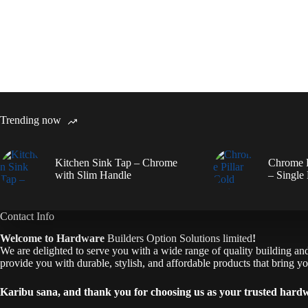
Trending now
Kitchen Sink Tap – Chrome
Chrome P
with Slim Handle
– Single
Contact Info
Welcome to Hardware
Builders Option Solutions limited
!
We are delighted to serve you with a wide range of quality building and 
provide you with durable, stylish, and affordable products that bring you
Karibu sana, and thank you for choosing us as your trusted hard