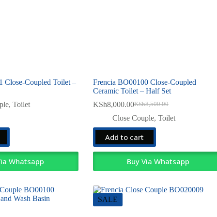
 Close-Coupled Toilet –
Frencia BO00100 Close-Coupled
Ceramic Toilet – Half Set
ple
,
Toilet
KSh
8,000.00
KSh
8,500.00
Original
Current
price
price
Close Couple
,
Toilet
was:
is:
KSh8,500.00.
KSh8,000.00.
Add to cart
Via Whatsapp
Buy Via Whatsapp
SALE