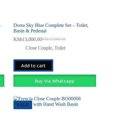
–
Dorra Sky Blue Complete Set – Toilet,
Basin & Pedestal
KSh
13,000.00
KSh
15,000.00
Original
Current
price
price
Close Couple
,
Toilet
was:
is:
KSh15,000.00.
KSh13,000.00.
Add to cart
Buy Via Whatsapp
SALE