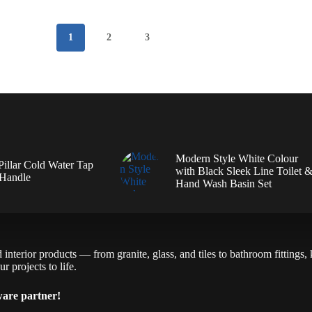
1
2
3
Modern Style White Colour
illar Cold Water Tap
with Black Sleek Line Toilet 
 Handle
Hand Wash Basin Set
interior products — from granite, glass, and tiles to bathroom fittings,
r projects to life.
ware partner!