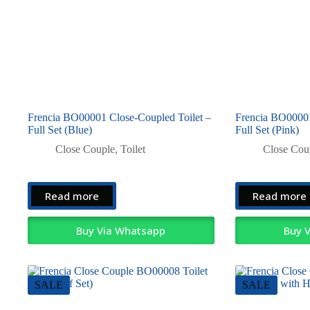
Frencia BO00001 Close-Coupled Toilet –
Frencia BO00001
Full Set (Blue)
Full Set (Pink)
Close Couple
,
Toilet
Close Cou
Read more
Read more
Buy Via Whatsapp
Buy 
SALE
SALE