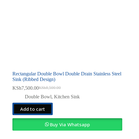
Rectangular Double Bowl Double Drain Stainless Steel
Sink (Ribbed Design)
KSh
7,500.00
KSh
8,500.00
Original
Current
price
price
Double Bowl
,
Kitchen Sink
was:
is:
KSh8,500.00.
KSh7,500.00.
Add to cart
Buy Via Whatsapp