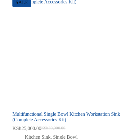
SALE
Multifunctional Single Bowl Kitchen Workstation Sink
(Complete Accessories Kit)
KSh
25,000.00
KSh
30,000.00
Original
Current
price
price
Kitchen Sink
,
Single Bowl