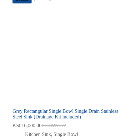
Grey Rectangular Single Bowl Single Drain Stainless
Steel Sink (Drainage Kit Included)
KSh
16,000.00
KSh
18,000.00
Original
Current
price
price
Kitchen Sink
,
Single Bowl
was:
is: