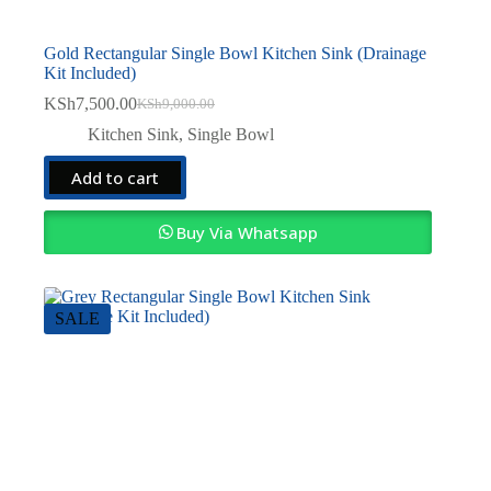
Gold Rectangular Single Bowl Kitchen Sink (Drainage
Kit Included)
KSh
7,500.00
KSh
9,000.00
Original
Current
price
price
Kitchen Sink
,
Single Bowl
was:
is:
KSh9,000.00.
KSh7,500.00.
Add to cart
Buy Via Whatsapp
SALE