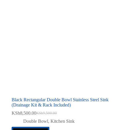
Black Rectangular Double Bowl Stainless Steel Sink
(Drainage Kit & Rack Included)
KSh
8,500.00
KSh
9,500.00
Original
Current
price
price
Double Bowl
,
Kitchen Sink
was:
is: