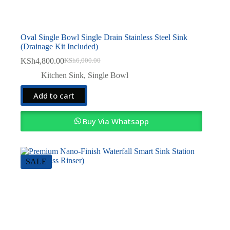
Oval Single Bowl Single Drain Stainless Steel Sink
(Drainage Kit Included)
KSh
4,800.00
KSh
6,000.00
Original
Current
price
price
Kitchen Sink
,
Single Bowl
was:
is:
KSh6,000.00.
KSh4,800.00.
Add to cart
Buy Via Whatsapp
SALE