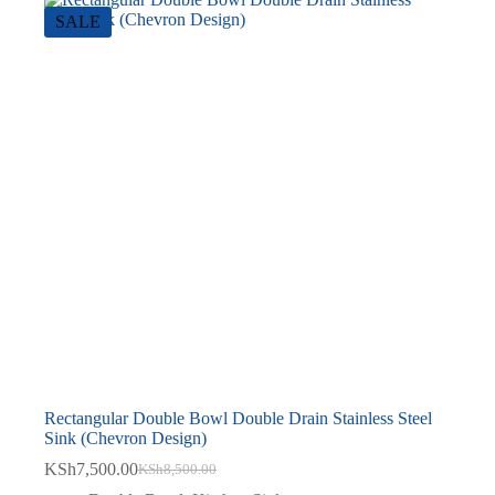
SALE
Rectangular Double Bowl Double Drain Stainless Steel
Sink (Chevron Design)
KSh
7,500.00
KSh
8,500.00
Original
Current