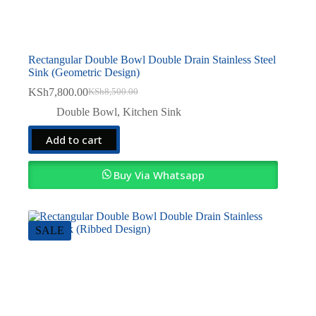
Rectangular Double Bowl Double Drain Stainless Steel
Sink (Geometric Design)
KSh
7,800.00
KSh
8,500.00
Original
Current
price
price
Double Bowl
,
Kitchen Sink
was:
is:
KSh8,500.00.
KSh7,800.00.
Add to cart
Buy Via Whatsapp
SALE