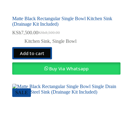
Matte Black Rectangular Single Bowl Kitchen Sink
(Drainage Kit Included)
KSh
7,500.00
KSh
8,500.00
Original
Current
price
price
Kitchen Sink
,
Single Bowl
was:
is:
KSh8,500.00.
KSh7,500.00.
Add to cart
Buy Via Whatsapp
SALE