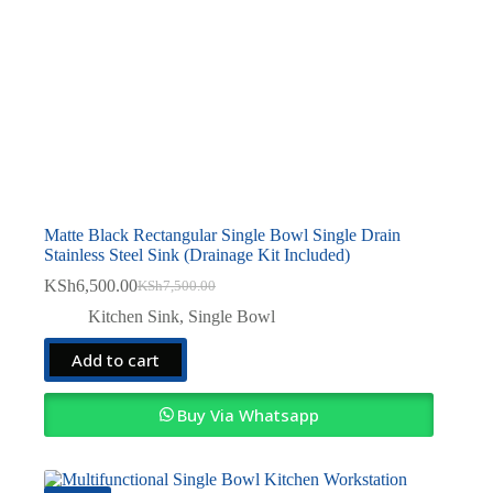
Matte Black Rectangular Single Bowl Single Drain
Stainless Steel Sink (Drainage Kit Included)
KSh
6,500.00
KSh
7,500.00
Original
Current
price
price
Kitchen Sink
,
Single Bowl
was:
is:
KSh7,500.00.
KSh6,500.00.
Add to cart
Buy Via Whatsapp