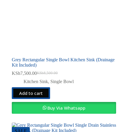
Grey Rectangular Single Bowl Kitchen Sink (Drainage
Kit Included)
KSh
7,500.00
KSh
8,500.00
Original
Current
price
price
Kitchen Sink
,
Single Bowl
was:
is:
KSh8,500.00.
KSh7,500.00.
Add to cart
Buy Via Whatsapp
SALE