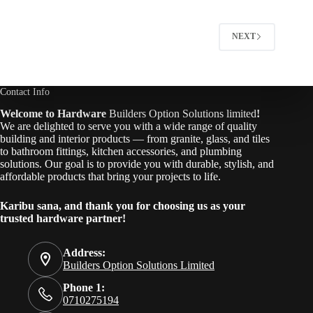
NEXT
Contact Info
Welcome to Hardware
Builders Option Solutions limited
!
We are delighted to serve you with a wide range of quality
building and interior products — from granite, glass, and tiles
to bathroom fittings, kitchen accessories, and plumbing
solutions. Our goal is to provide you with durable, stylish, and
affordable products that bring your projects to life.
Karibu sana, and thank you for choosing us as your
trusted hardware partner!
Address:
Builders Option Solutions Limited
Phone 1:
0710275194