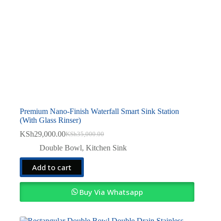
Premium Nano-Finish Waterfall Smart Sink Station
(With Glass Rinser)
KSh
29,000.00
KSh
35,000.00
Original
Current
price
price
Double Bowl
,
Kitchen Sink
was:
is:
KSh35,000.00.
KSh29,000.00.
Add to cart
Buy Via Whatsapp