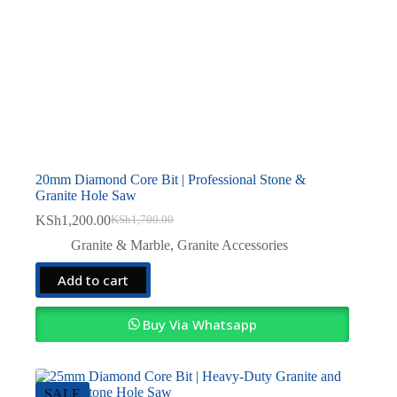
20mm Diamond Core Bit | Professional Stone &
Granite Hole Saw
KSh
1,200.00
KSh
1,700.00
Original
Current
price
price
Granite & Marble
,
Granite Accessories
was:
is:
KSh1,700.00.
KSh1,200.00.
Add to cart
Buy Via Whatsapp
SALE