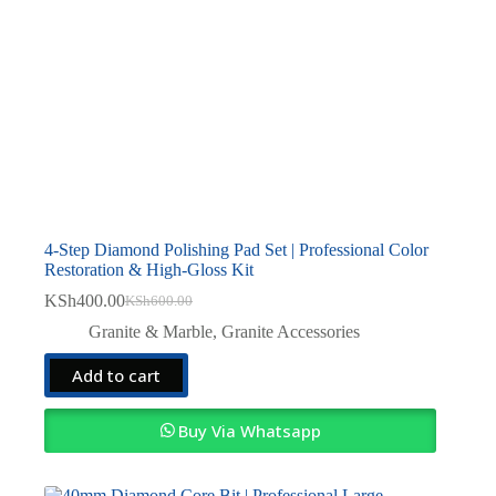
4-Step Diamond Polishing Pad Set | Professional Color
Restoration & High-Gloss Kit
KSh
400.00
KSh
600.00
Original
Current
price
price
Granite & Marble
,
Granite Accessories
was:
is:
KSh600.00.
KSh400.00.
Add to cart
Buy Via Whatsapp