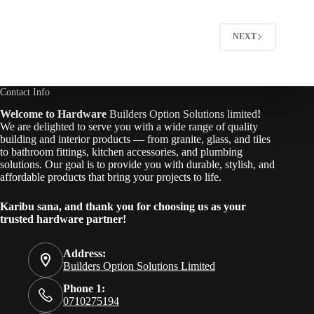
NEXT
Contact Info
Welcome to Hardware
Builders Option Solutions limited
!
We are delighted to serve you with a wide range of quality
building and interior products — from granite, glass, and tiles
to bathroom fittings, kitchen accessories, and plumbing
solutions. Our goal is to provide you with durable, stylish, and
affordable products that bring your projects to life.
Karibu sana, and thank you for choosing us as your
trusted hardware partner!
Address:
Builders Option Solutions Limited
Phone 1:
0710275194