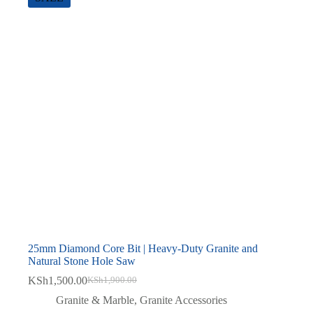
25mm Diamond Core Bit | Heavy-Duty Granite and
Natural Stone Hole Saw
KSh
1,500.00
KSh
1,900.00
Original
Current
price
price
Granite & Marble
,
Granite Accessories
was:
is: