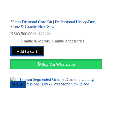
50mm Diamond Core Bit | Professional Heavy-Duty
Stone & Granite Hole Saw
KSh
3,500.00
KSh
4,500.00
Original
Current
price
price
Granite & Marble
,
Granite Accessories
was:
is:
KSh4,500.00.
KSh3,500.00.
Add to cart
Buy Via Whatsapp
SALE