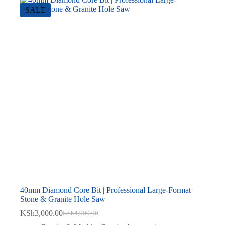
SALE
40mm Diamond Core Bit | Professional Large-Format
Stone & Granite Hole Saw
KSh
3,000.00
KSh
4,000.00
Original
Current