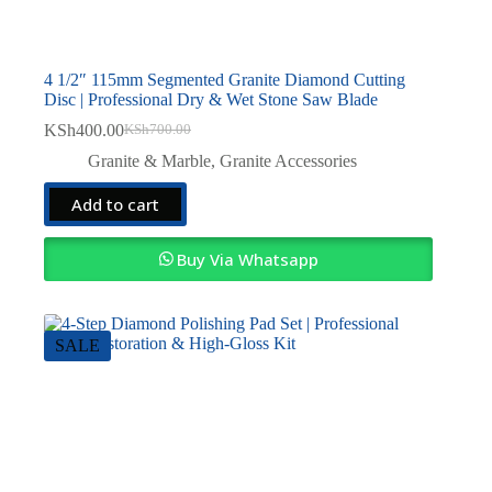
4 1/2″ 115mm Segmented Granite Diamond Cutting
Disc | Professional Dry & Wet Stone Saw Blade
KSh
400.00
KSh
700.00
Original
Current
price
price
Granite & Marble
,
Granite Accessories
was:
is:
KSh700.00.
KSh400.00.
Add to cart
Buy Via Whatsapp
SALE