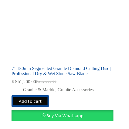
7″ 180mm Segmented Granite Diamond Cutting Disc |
Professional Dry & Wet Stone Saw Blade
KSh
1,200.00
KSh
2,000.00
Original
Current
price
price
Granite & Marble
,
Granite Accessories
was:
is:
KSh2,000.00.
KSh1,200.00.
Add to cart
Buy Via Whatsapp