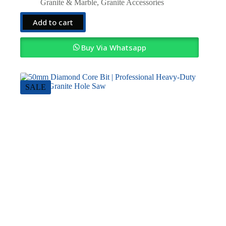
price
price
Granite & Marble
,
Granite Accessories
was:
is:
KSh4,000.00.
KSh3,000.00.
Add to cart
Buy Via Whatsapp
SALE