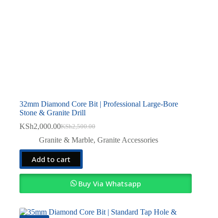
32mm Diamond Core Bit | Professional Large-Bore
Stone & Granite Drill
KSh
2,000.00
KSh
2,500.00
Original
Current
price
price
Granite & Marble
,
Granite Accessories
was:
is:
KSh2,500.00.
KSh2,000.00.
Add to cart
Buy Via Whatsapp