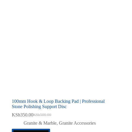
100mm Hook & Loop Backing Pad | Professional
Stone Polishing Support Disc
KSh
350.00
KSh
500.00
Original
Current
price
price
Granite & Marble
,
Granite Accessories
was:
is: