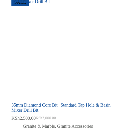
SALE
35mm Diamond Core Bit | Standard Tap Hole & Basin
Mixer Drill Bit
KSh
2,500.00
KSh
3,000.00
Original
Current
price
price
Granite & Marble
,
Granite Accessories