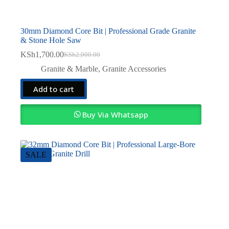
30mm Diamond Core Bit | Professional Grade Granite
& Stone Hole Saw
KSh
1,700.00
KSh
2,000.00
Original
Current
price
price
Granite & Marble
,
Granite Accessories
was:
is:
KSh2,000.00.
KSh1,700.00.
Add to cart
Buy Via Whatsapp
SALE