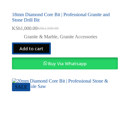
18mm Diamond Core Bit | Professional Granite and
Stone Drill Bit
KSh
1,000.00
KSh
1,500.00
Original
Current
price
price
Granite & Marble
,
Granite Accessories
was:
is:
KSh1,500.00.
KSh1,000.00.
Add to cart
Buy Via Whatsapp
SALE