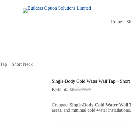
Home
S
 Tap – Short Neck
Single-Body Cold Water Wall Tap – Short
KSh
550.00
KSh
700.00
Original
Current
price
price
was:
is:
Compact
Single-Body Cold Water Wall 
KSh700.00.
KSh550.00.
areas, and minimal cold-water installations.