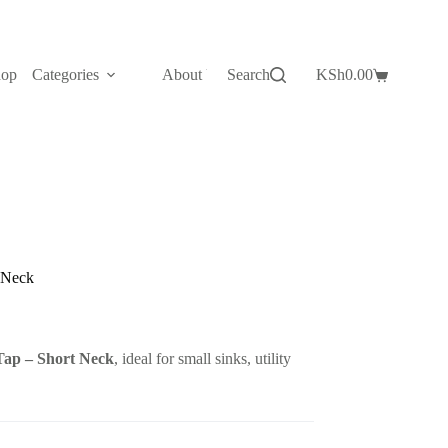
hop
Categories
About Us
Search
Contact Us
KSh
0.00
Shopping
cart
 Neck
Tap – Short Neck
, ideal for small sinks, utility