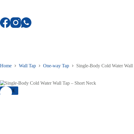
Skip
to
content
Home
Wall Tap
One-way Tap
Single-Body Cold Water Wall
SALE