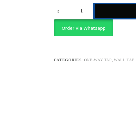
Single-
Body
Cold
Water
Wall
Order Via Whatsapp
Tap
–
Short
Neck
quantity
CATEGORIES:
ONE-WAY TAP
,
WALL TAP