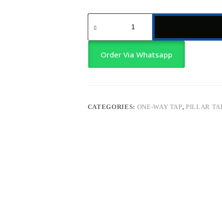
Kitchen
Sink
Tap
–
Chrome
Order Via Whatsapp
with
Slim
Handle
quantity
CATEGORIES:
ONE-WAY TAP
,
PILLAR TA