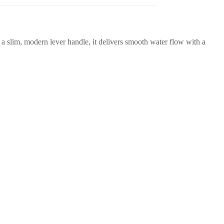
d a slim, modern lever handle, it delivers smooth water flow with a