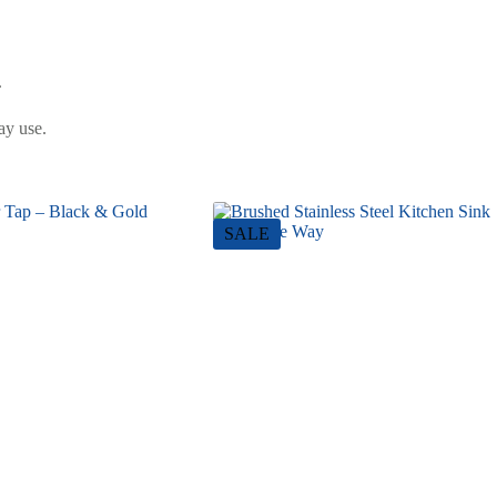
.
ay use.
SALE