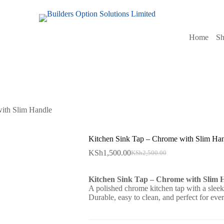
Home
S
ith Slim Handle
Kitchen Sink Tap – Chrome with Slim Ha
KSh
1,500.00
KSh
2,500.00
Original
Current
price
price
was:
is:
Kitchen Sink Tap – Chrome with Slim 
KSh2,500.00.
KSh1,500.00.
A polished chrome kitchen tap with a sleek
Durable, easy to clean, and perfect for eve