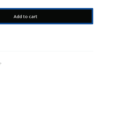
Add to cart
P