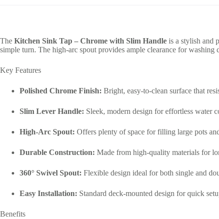
The
Kitchen Sink Tap – Chrome with Slim Handle
is a stylish and 
simple turn. The high-arc spout provides ample clearance for washing di
Key Features
Polished Chrome Finish:
Bright, easy-to-clean surface that resis
Slim Lever Handle:
Sleek, modern design for effortless water c
High-Arc Spout:
Offers plenty of space for filling large pots an
Durable Construction:
Made from high-quality materials for lo
360° Swivel Spout:
Flexible design ideal for both single and dou
Easy Installation:
Standard deck-mounted design for quick setu
Benefits