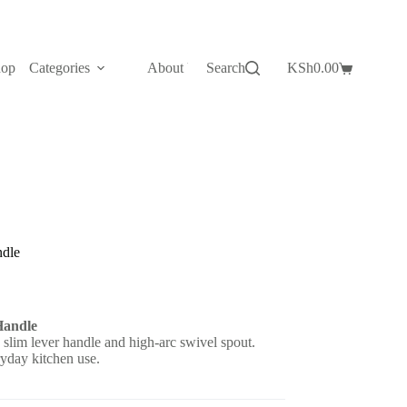
hop
Categories
About Us
Search
Contact Us
KSh
0.00
Shopping
cart
ndle
Handle
 slim lever handle and high-arc swivel spout.
ryday kitchen use.