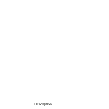
Description