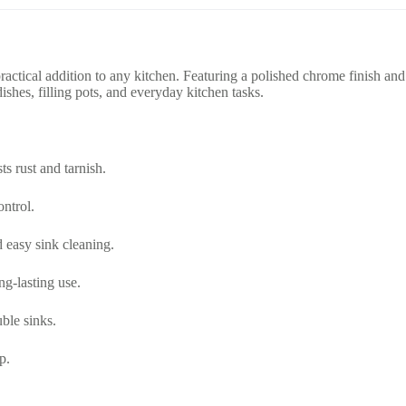
practical addition to any kitchen. Featuring a polished chrome finish an
shes, filling pots, and everyday kitchen tasks.
ts rust and tarnish.
ontrol.
d easy sink cleaning.
ng-lasting use.
ble sinks.
p.