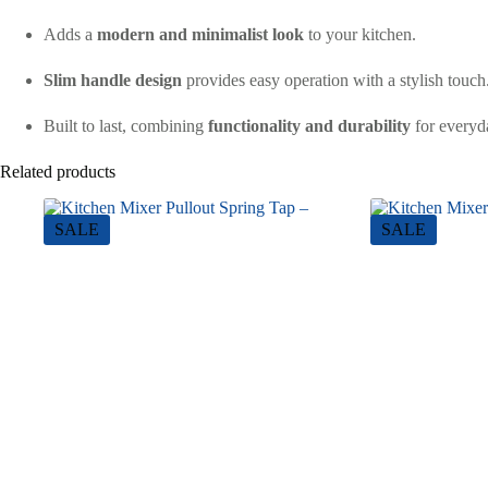
Adds a
modern and minimalist look
to your kitchen.
Slim handle design
provides easy operation with a stylish touch
Built to last, combining
functionality and durability
for everyd
Related products
SALE
SALE