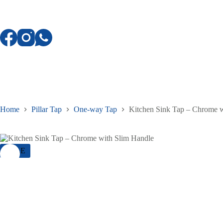
Skip
to
content
Home
Pillar Tap
One-way Tap
Kitchen Sink Tap – Chrome w
SALE