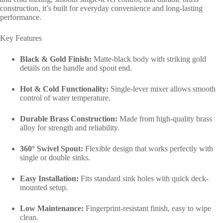
construction, it’s built for everyday convenience and long-lasting
performance.
Key Features
Black & Gold Finish:
Matte-black body with striking gold
details on the handle and spout end.
Hot & Cold Functionality:
Single-lever mixer allows smooth
control of water temperature.
Durable Brass Construction:
Made from high-quality brass
alloy for strength and reliability.
360° Swivel Spout:
Flexible design that works perfectly with
single or double sinks.
Easy Installation:
Fits standard sink holes with quick deck-
mounted setup.
Low Maintenance:
Fingerprint-resistant finish, easy to wipe
clean.