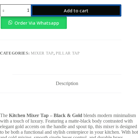
Kitchen
Add to cart
Mixer
Tap
–
Order Via Whatsapp
Black
&
Gold
quantity
CATEGORIES:
MIXER TAP
,
PILLAR TAP
Description
The
Kitchen Mixer Tap – Black & Gold
blends modern minimalism
with a touch of luxury. Featuring a matte-black body contrasted with
elegant gold accents on the handle and spout tip, this mixer is designed
to be both a functional and stylish centerpiece in your kitchen. With hot
and cold mixing, smooth single-lever control, and durable brass