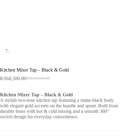
Kitchen Mixer Tap – Black & Gold
KSh
8,500.00
KSh
10,000.00
Original
Current
price
price
was:
is:
Kitchen Mixer Tap – Black & Gold
KSh10,000.00.
KSh8,500.00.
A stylish two-tone kitchen tap featuring a matte-black body
with elegant gold accents on the handle and spout. Built from
durable brass with hot & cold mixing and a smooth 360°
swivel design for everyday convenience.