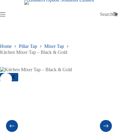
Skip
to
content
Search
Shopping
cart
Home
Pillar Tap
Mixer Tap
Kitchen Mixer Tap – Black & Gold
SALE