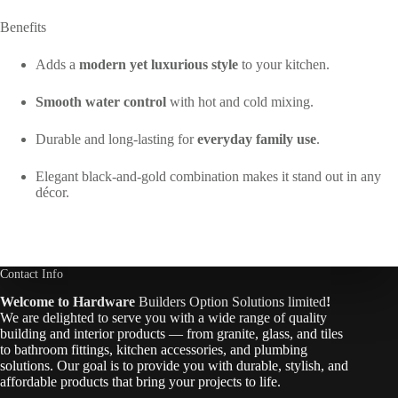
Benefits
Adds a
modern yet luxurious style
to your kitchen.
Smooth water control
with hot and cold mixing.
Durable and long-lasting for
everyday family use
.
Elegant black-and-gold combination makes it stand out in any
décor.
Contact Info
Welcome to Hardware
Builders Option Solutions limited
!
We are delighted to serve you with a wide range of quality
building and interior products — from granite, glass, and tiles
to bathroom fittings, kitchen accessories, and plumbing
solutions. Our goal is to provide you with durable, stylish, and
affordable products that bring your projects to life.