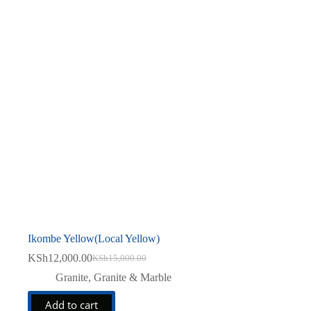
Ikombe Yellow(Local Yellow)
KSh
12,000.00
KSh
15,000.00
Original
Current
price
price
Granite
,
Granite & Marble
was:
is:
KSh15,000.00.
KSh12,000.00.
Add to cart