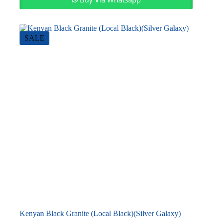
SALE
Kenyan Black Granite (Local Black)(Silver Galaxy)