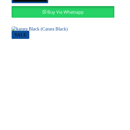
Buy Via Whatsapp
SALE