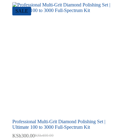
SALE
Professional Multi-Grit Diamond Polishing Set |
Ultimate 100 to 3000 Full-Spectrum Kit
KSh
300.00
KSh
400.00
Original
Current