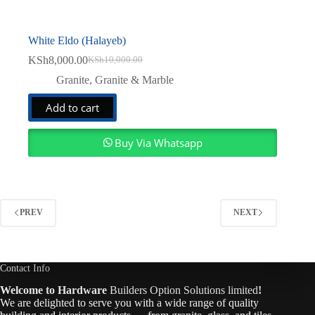
White Eldo (Halayeb)
KSh
8,000.00
KSh
10,000.00
Original
Current
price
price
Granite
,
Granite & Marble
was:
is:
KSh10,000.00.
KSh8,000.00.
Add to cart
Buy Via Whatsapp
PREV
NEXT
Contact Info
Welcome to Hardware
Builders Option Solutions limited
!
We are delighted to serve you with a wide range of quality