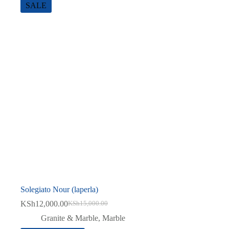
SALE
Solegiato Nour (laperla)
KSh
12,000.00
KSh
15,000.00
Original
Current
price
price
Granite & Marble
,
Marble
was:
is: